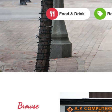
Food & Drink
Re
Browse