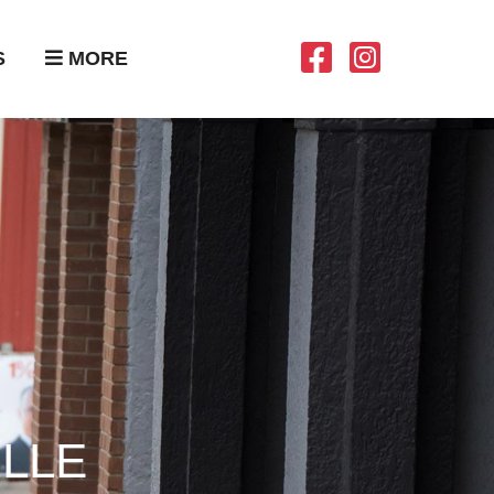
S
MORE
LLE