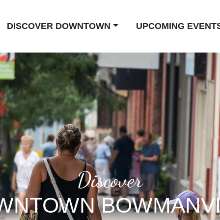
DISCOVER DOWNTOWN
UPCOMING EVENT
Discover
WNTOWN BOWMANVI