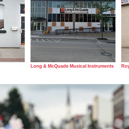
Long & McQuade Musical Instruments
Roy