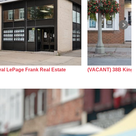
al LePage Frank Real Estate
(VACANT) 38B King 