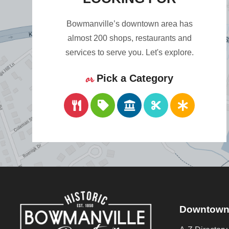
Bowmanville’s downtown area has
almost 200 shops, restaurants and
services to serve you. Let's explore.
or
Pick a Category
Downtown