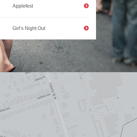
Applefest
Girl's Night Out