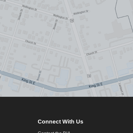
Connect With Us