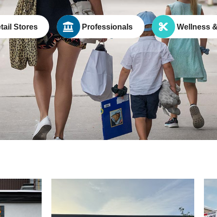
tail Stores
Professionals
Wellness &