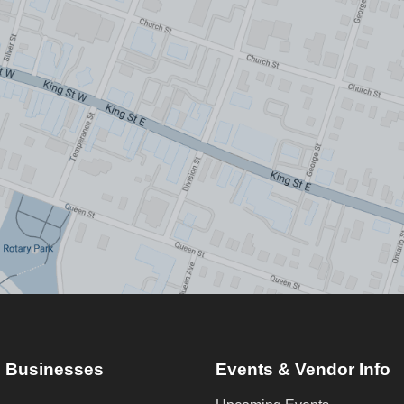
 Businesses
Events & Vendor Info