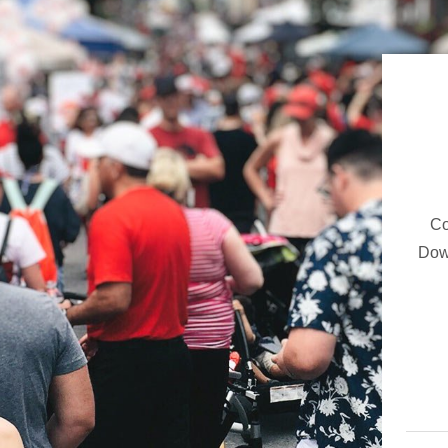
Co
Dow