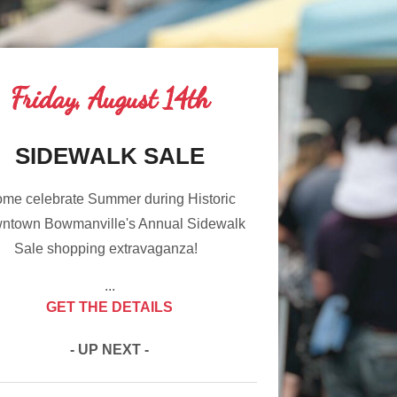
Friday, August 14th
SIDEWALK SALE
me celebrate Summer during Historic
ntown Bowmanville's Annual Sidewalk
Sale shopping extravaganza!
...
GET THE DETAILS
- UP NEXT -