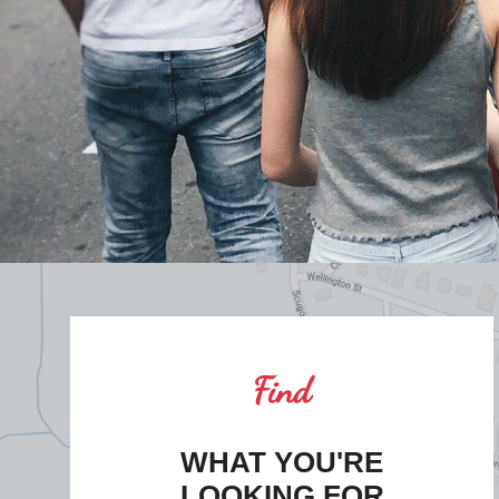
Find
WHAT YOU'RE
LOOKING FOR