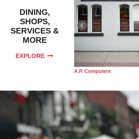
DINING,
SHOPS,
SERVICES &
MORE
EXPLORE
e Nursery School Inc
A.P. Computers