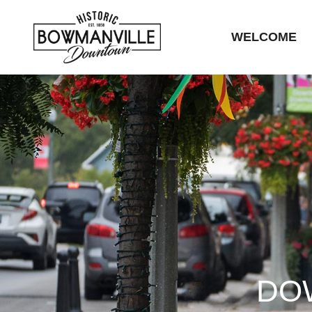
WELCOME
DO