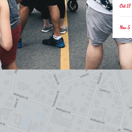
Oct 17
Nov 5