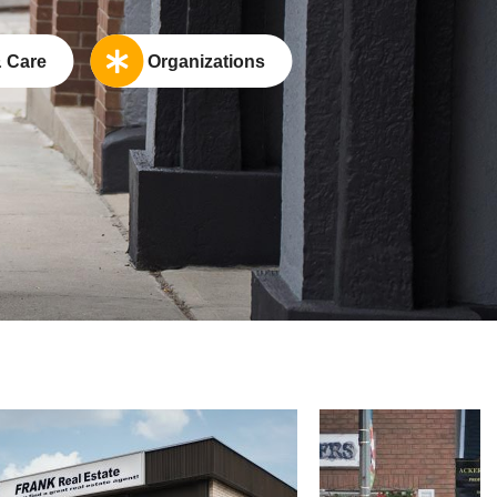
 Care
Organizations