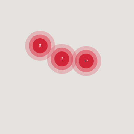
5
2
17