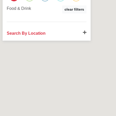
Food & Drink
clear filters
Search By Location