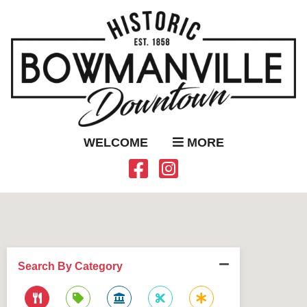
WELCOME
MORE
Search By Category