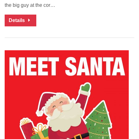
the big guy at the cor…
Details