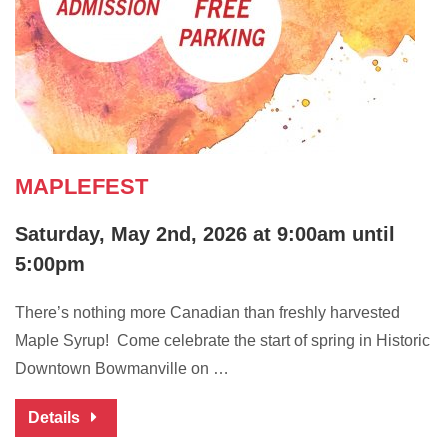
MAPLEFEST
Saturday, May 2nd, 2026 at 9:00am until
5:00pm
There’s nothing more Canadian than freshly harvested
Maple Syrup! Come celebrate the start of spring in Historic
Downtown Bowmanville on …
Details