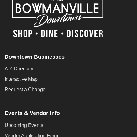
Downtown Businesses
A-Z Directory
Interactive Map
Request a Change
Events & Vendor Info
Upcoming Events
Vendor Application Form