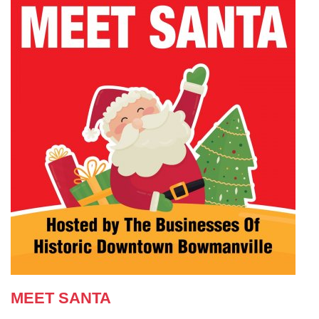
MEET SANTA