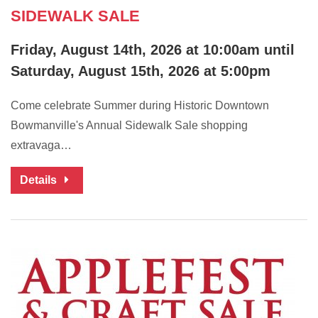
SIDEWALK SALE
Friday, August 14th, 2026 at 10:00am until
Saturday, August 15th, 2026 at 5:00pm
Come celebrate Summer during Historic Downtown
Bowmanville's Annual Sidewalk Sale shopping
extravaga…
Details