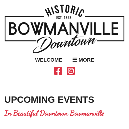
WELCOME
MORE
UPCOMING EVENTS
In Beautiful Downtown Bowmanville