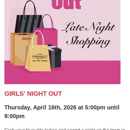
GIRLS' NIGHT OUT
Thursday, April 16th, 2026 at 5:00pm until
9:00pm