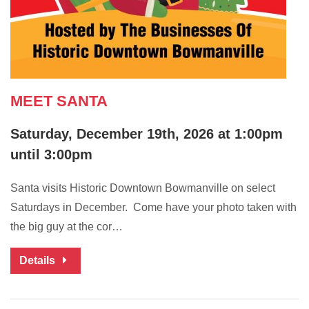
MEET SANTA
Saturday, December 19th, 2026 at 1:00pm
until 3:00pm
Santa visits Historic Downtown Bowmanville on select
Saturdays in December. Come have your photo taken with
the big guy at the cor…
Details