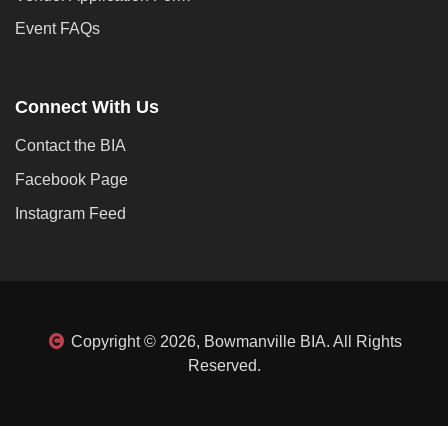
Event FAQs
Connect With Us
Contact the BIA
Facebook Page
Instagram Feed
Copyright © 2026, Bowmanville BIA. All Rights
Reserved.