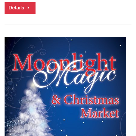
Details