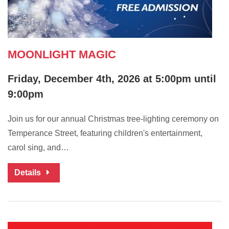
MOONLIGHT MAGIC
Friday, December 4th, 2026 at 5:00pm until
9:00pm
Join us for our annual Christmas tree-lighting ceremony on
Temperance Street, featuring children's entertainment,
carol sing, and…
Details