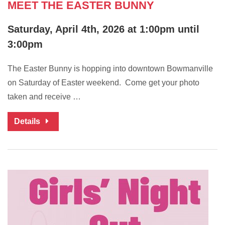
MEET THE EASTER BUNNY
Saturday, April 4th, 2026 at 1:00pm until
3:00pm
The Easter Bunny is hopping into downtown Bowmanville
on Saturday of Easter weekend. Come get your photo
taken and receive …
Details