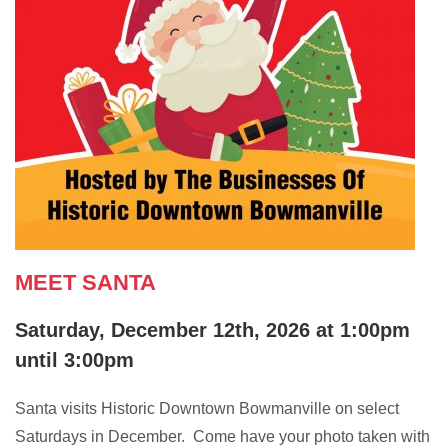
MEET SANTA
Saturday, December 12th, 2026 at 1:00pm
until 3:00pm
Santa visits Historic Downtown Bowmanville on select
Saturdays in December. Come have your photo taken with