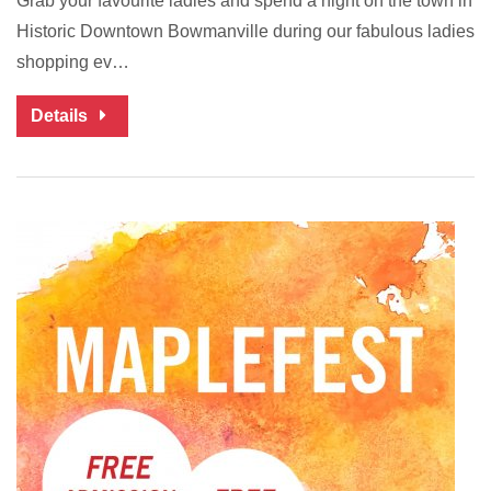
Grab your favourite ladies and spend a night on the town in
Historic Downtown Bowmanville during our fabulous ladies
shopping ev…
Details