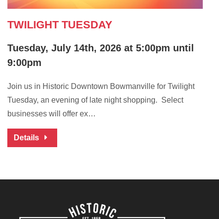
TWILIGHT TUESDAY
Tuesday, July 14th, 2026 at 5:00pm until
9:00pm
Join us in Historic Downtown Bowmanville for Twilight
Tuesday, an evening of late night shopping. Select
businesses will offer ex…
Details