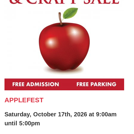
APPLEFEST
Saturday, October 17th, 2026 at 9:00am
until 5:00pm