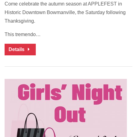
Come celebrate the autumn season at APPLEFEST in
Historic Downtown Bowmanville, the Saturday following
Thanksgiving.
This tremendo…
Details