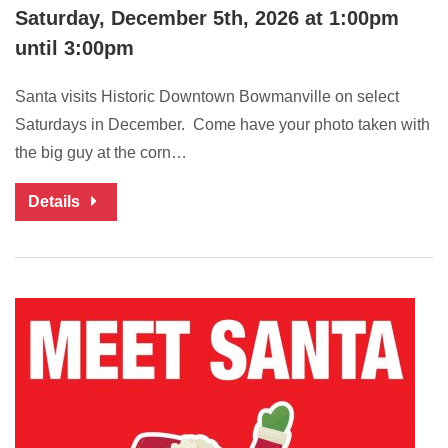
Saturday, December 5th, 2026 at 1:00pm
until 3:00pm
Santa visits Historic Downtown Bowmanville on select
Saturdays in December. Come have your photo taken with
the big guy at the corn…
Details