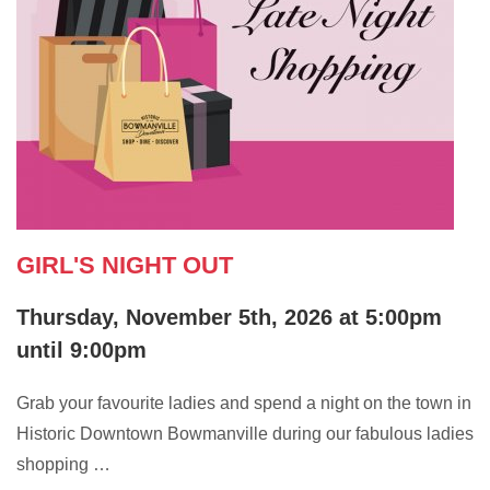
GIRL'S NIGHT OUT
Thursday, November 5th, 2026 at 5:00pm
until 9:00pm
Grab your favourite ladies and spend a night on the town in
Historic Downtown Bowmanville during our fabulous ladies
shopping …