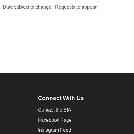
. Date subject to change. Requests to appear
Connect With Us
Contact the BIA
Facebook Page
Instagram Feed