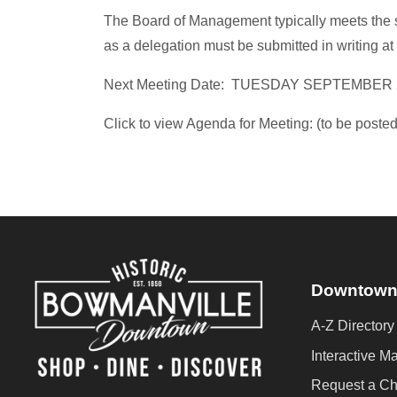
The Board of Management typically meets the 
as a delegation must be submitted in writing at 
Next Meeting Date: TUESDAY SEPTEMBER 
Click to view Agenda for Meeting: (to be posted
Downtown
A-Z Directory
Interactive M
Request a C