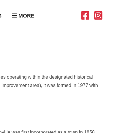
S
MORE
es operating within the designated historical
mprovement area), it was formed in 1977 with
ville was first incorporated as a town in 1858.