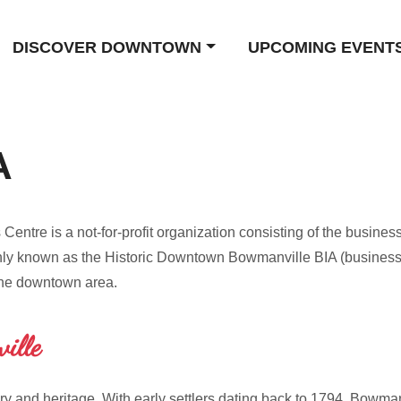
DISCOVER DOWNTOWN
UPCOMING EVENT
A
tre is a not-for-profit organization consisting of the business
 known as the Historic Downtown Bowmanville BIA (business i
the downtown area.
ille
ry and heritage. With early settlers dating back to 1794, Bowman