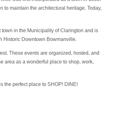
 to maintain the architectural heritage. Today,
town in the Municipality of Clarington and is
ugh Historic Downtown Bowmanville.
fest. These events are organized, hosted, and
e area as a wonderful place to shop, work,
 is the perfect place to SHOP! DINE!