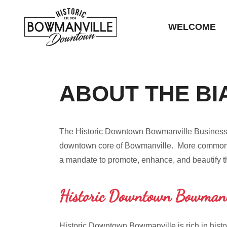
WELCOME
ABOUT THE BI
The Historic Downtown Bowmanville Business Cen
downtown core of Bowmanville. More commonly
a mandate to promote, enhance, and beautify 
Historic Downtown Bowmanv
Historic Downtown Bowmanville is rich in histo