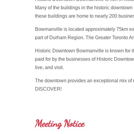
Many of the buildings in the historic downtown 
these buildings are home to nearly 200 busin
Bowmanville is located approximately 75km east 
part of Durham Region. The Greater Toronto A
Historic Downtown Bowmanville is known for its
paid for by the businesses of Historic Downtow
live, and visit.
The downtown provides an exceptional mix of ret
DISCOVER!
Meeting Notice