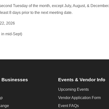
second Tuesday of the month, except July, August, & December
least 8 days prior to the next meeting date.
22, 2026
 in mid-Sept)
 Businesses
Events & Vendor Info
Upcoming Events
ap
Vendor Application Form
hange
Event FAQs