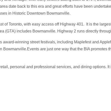
area date back to this era and great efforts have been undertaken
esses in Historic Downtown Bowmanville.
of Toronto, with easy access off Highway 401. It is the largest 
rea (GTA) includes Bowmanville. Highway 2 runs directly thro
 award-winning street festivals, including Maplefest and Apple
n Bowmanville.Events are just one way that the BIA promotes th
ail, personal and professional services, and dining options. It