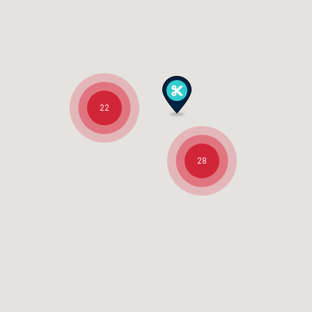
22
28