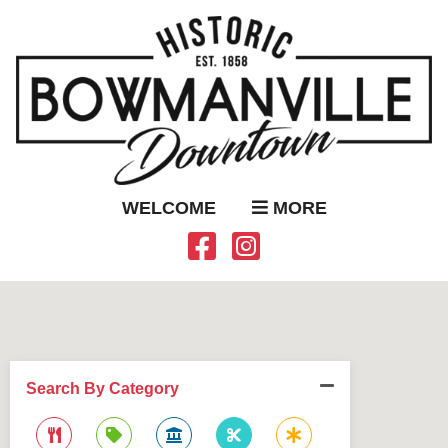
WELCOME
MORE
Search By Category