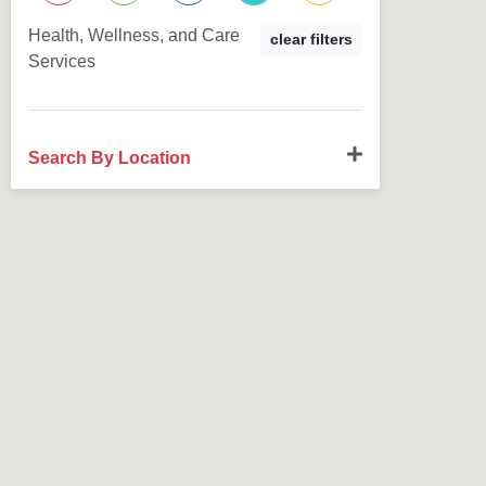
Health, Wellness, and Care
clear filters
Services
Search By Location