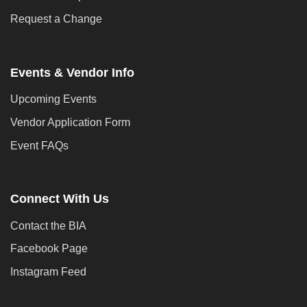
Request a Change
Events & Vendor Info
Upcoming Events
Vendor Application Form
Event FAQs
Connect With Us
Contact the BIA
Facebook Page
Instagram Feed