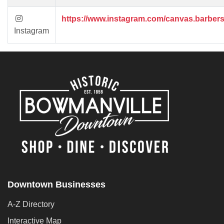
https://www.instagram.com/canvas.barber
Instagram
Downtown Businesses
A-Z Directory
Interactive Map