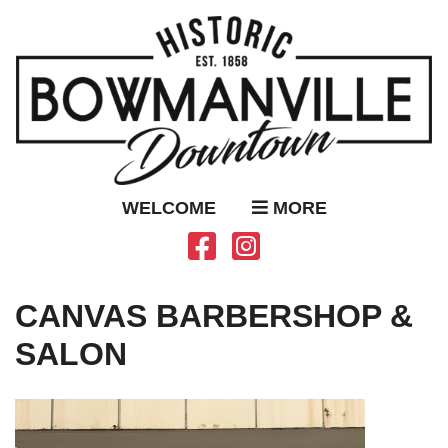
WELCOME
MORE
CANVAS BARBERSHOP &
SALON