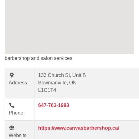
barbershop and salon services
133 Church St, Unit B
Address
Bowmanville, ON
L1C1T4
647-763-1993
Phone
https://www.canvasbarbershop.ca/
Website