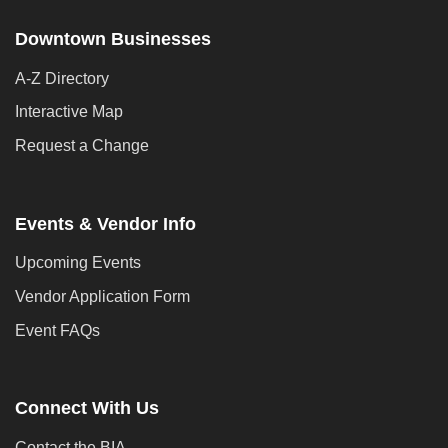
Downtown Businesses
A-Z Directory
Interactive Map
Request a Change
Events & Vendor Info
Upcoming Events
Vendor Application Form
Event FAQs
Connect With Us
Contact the BIA