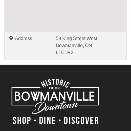
Address
59 King Street West
Bowmanville, ON
L1C1R2