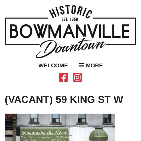
WELCOME
MORE
(VACANT) 59 KING ST W