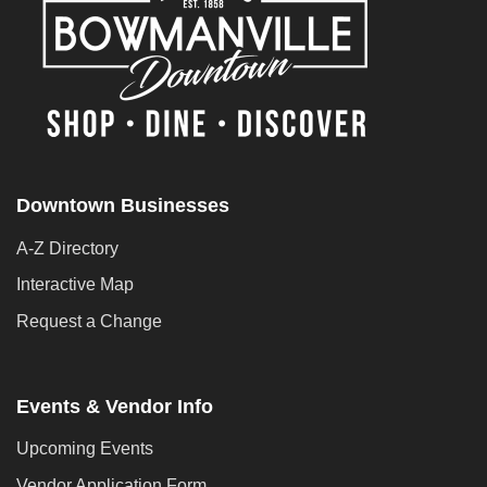
Downtown Businesses
A-Z Directory
Interactive Map
Request a Change
Events & Vendor Info
Upcoming Events
Vendor Application Form