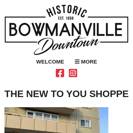
WELCOME
MORE
THE NEW TO YOU SHOPPE