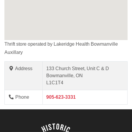
Thrift store operated by Lakeridge Health Bowmanville
Auxillary
Address
133 Church Street, Unit C & D
Bowmanville, ON
L1C1T4
Phone
905-623-3331