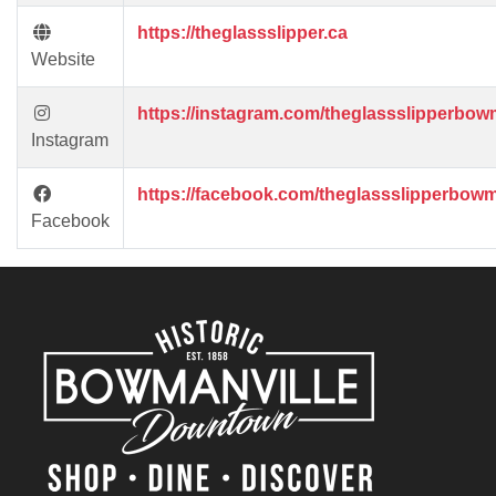
https://theglassslipper.ca
Website
https://instagram.com/theglassslipperbowm
Instagram
https://facebook.com/theglassslipperbowm
Facebook