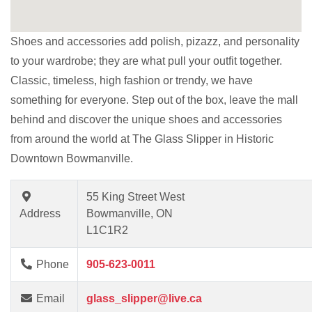
Shoes and accessories add polish, pizazz, and personality
to your wardrobe; they are what pull your outfit together.
Classic, timeless, high fashion or trendy, we have
something for everyone. Step out of the box, leave the mall
behind and discover the unique shoes and accessories
from around the world at The Glass Slipper in Historic
Downtown Bowmanville.
55 King Street West
Address
Bowmanville, ON
L1C1R2
Phone
905-623-0011
Email
glass_slipper@live.ca