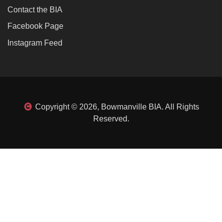
Contact the BIA
Facebook Page
Instagram Feed
Copyright © 2026, Bowmanville BIA. All Rights
Reserved.