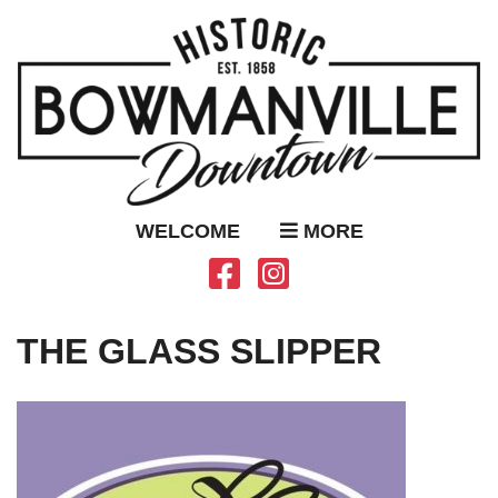
WELCOME
MORE
THE GLASS SLIPPER