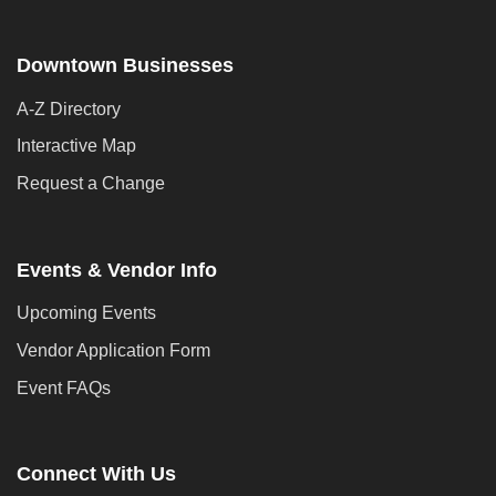
Downtown Businesses
A-Z Directory
Interactive Map
Request a Change
Events & Vendor Info
Upcoming Events
Vendor Application Form
Event FAQs
Connect With Us