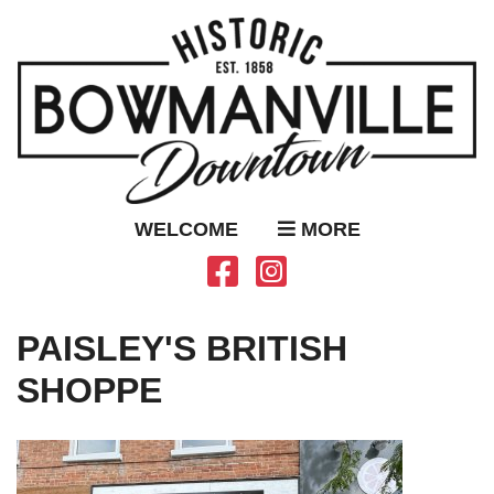
WELCOME
MORE
PAISLEY'S BRITISH
SHOPPE