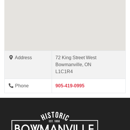
Address
72 King Street West
Bowmanville, ON
L1C1R4
Phone
905-419-0995