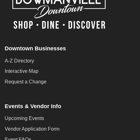
Downtown Businesses
A-Z Directory
Interactive Map
Request a Change
Events & Vendor Info
Upcoming Events
Vendor Application Form
Event FAQs