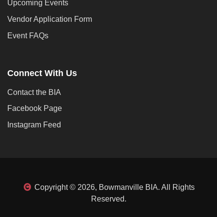
Upcoming Events
Vendor Application Form
Event FAQs
Connect With Us
Contact the BIA
Facebook Page
Instagram Feed
Copyright © 2026, Bowmanville BIA. All Rights
Reserved.