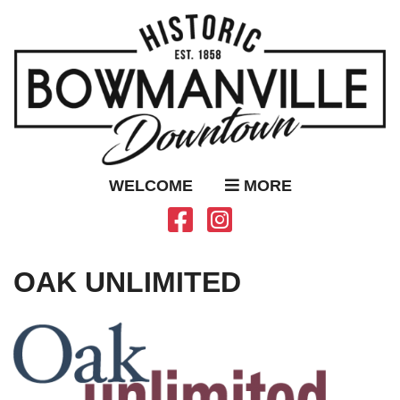
WELCOME
MORE
OAK UNLIMITED