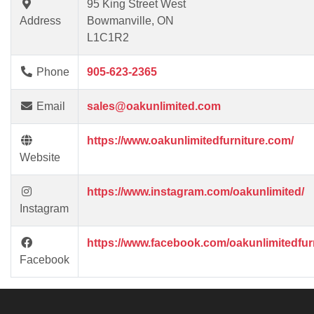
95 King Street West
Address
Bowmanville, ON
L1C1R2
Phone
905-623-2365
Email
sales@oakunlimited.com
https://www.oakunlimitedfurniture.com/
Website
https://www.instagram.com/oakunlimited/
Instagram
https://www.facebook.com/oakunlimitedfurn
Facebook