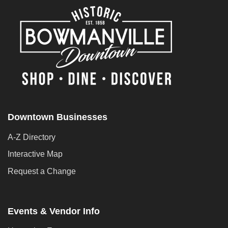
Downtown Businesses
A-Z Directory
Interactive Map
Request a Change
Events & Vendor Info