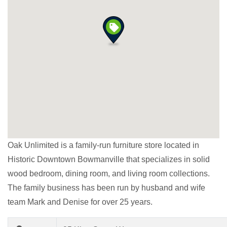
Oak Unlimited is a family-run furniture store located in
Historic Downtown Bowmanville that specializes in solid
wood bedroom, dining room, and living room collections.
The family business has been run by husband and wife
team Mark and Denise for over 25 years.