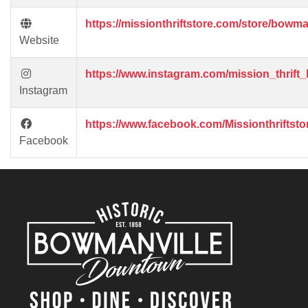
https://missionthriftstore.com/store/bowman
Website
https://www.instagram.com/mission_thrift
Instagram
https://www.facebook.com/Missionthriftst
Facebook