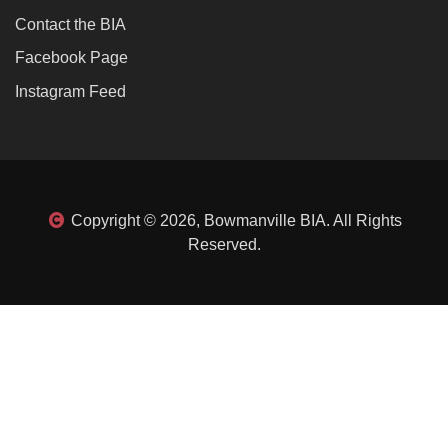
Contact the BIA
Facebook Page
Instagram Feed
Copyright © 2026, Bowmanville BIA. All Rights
Reserved.