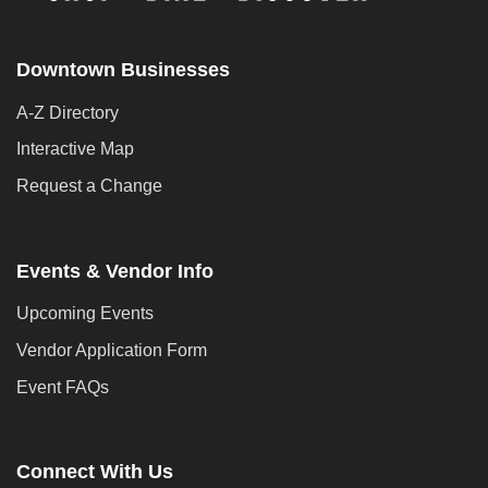
Downtown Businesses
A-Z Directory
Interactive Map
Request a Change
Events & Vendor Info
Upcoming Events
Vendor Application Form
Event FAQs
Connect With Us