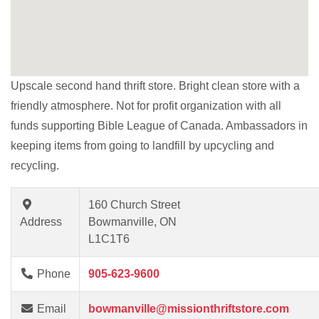
Upscale second hand thrift store. Bright clean store with a
friendly atmosphere. Not for profit organization with all
funds supporting Bible League of Canada. Ambassadors in
keeping items from going to landfill by upcycling and
recycling.
160 Church Street
Address
Bowmanville, ON
L1C1T6
Phone
905-623-9600
Email
bowmanville@missionthriftstore.com