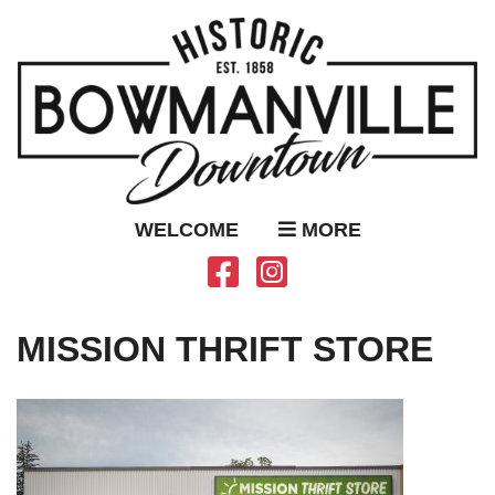
WELCOME
MORE
MISSION THRIFT STORE