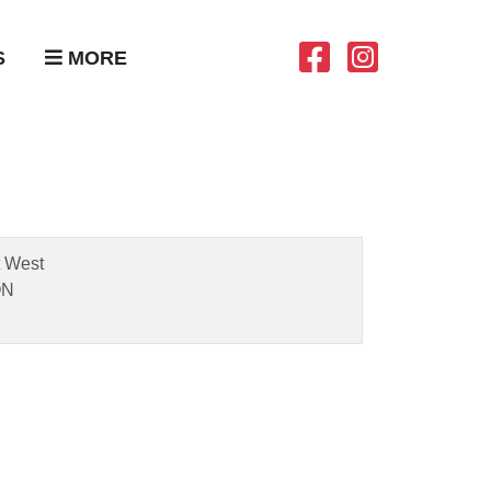
S
MORE
t West
ON