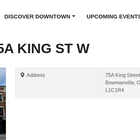
DISCOVER DOWNTOWN
UPCOMING EVENT
5A KING ST W
Address
75A King Stree
Bowmanville, 
L1C1R4