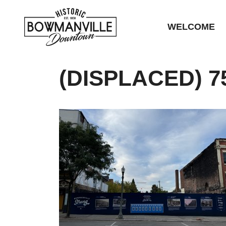
WELCOME
(DISPLACED) 7