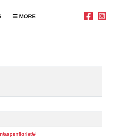
S
MORE
/aspenflorist/#