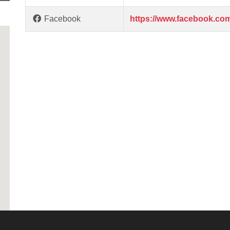
Facebook
https://www.facebook.com