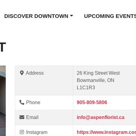
DISCOVER DOWNTOWN
UPCOMING EVENT
T
Address
26 King Street West
Bowmanville, ON
L1C1R3
Phone
905-809-5806
Email
info@aspenflorist.ca
Instagram
https://www.instagram.com