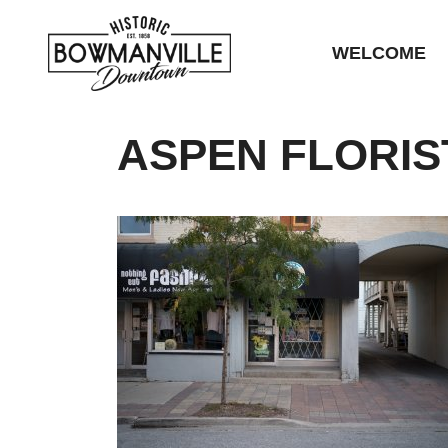
WELCOME
ASPEN FLORIS