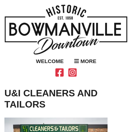
WELCOME
MORE
U&I CLEANERS AND
TAILORS