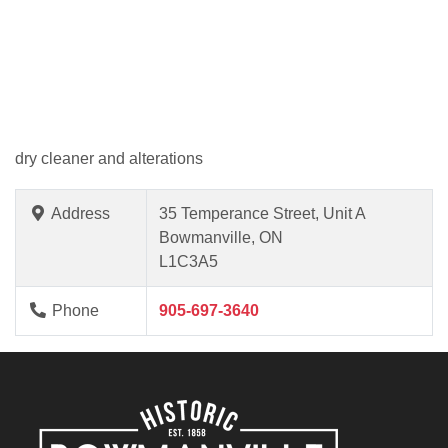
dry cleaner and alterations
Address
35 Temperance Street, Unit A
Bowmanville, ON
L1C3A5
Phone
905-697-3640