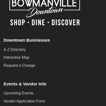
Downtown Businesses
A-Z Directory
Interactive Map
Request a Change
Events & Vendor Info
Upcoming Events
Vendor Application Form