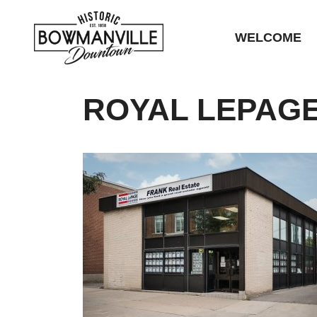
WELCOME
ROYAL LEPAGE