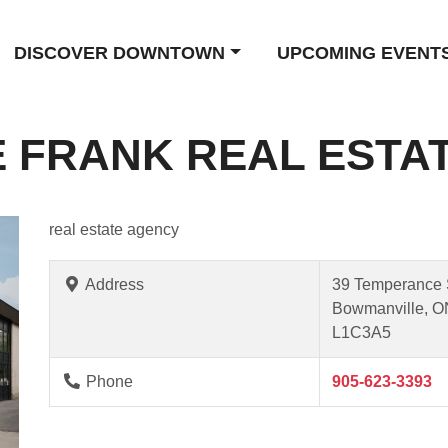
DISCOVER DOWNTOWN
UPCOMING EVENT
 FRANK REAL ESTA
real estate agency
Address
39 Temperance 
Bowmanville, O
L1C3A5
Phone
905-623-3393