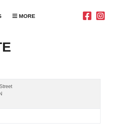
S
MORE
TE
Street
N