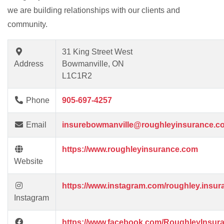
we are building relationships with our clients and
community.
31 King Street West
Address
Bowmanville, ON
L1C1R2
Phone
905-697-4257
Email
insurebowmanville@roughleyinsurance.c
https://www.roughleyinsurance.com
Website
https://www.instagram.com/roughley.insur
Instagram
https://www.facebook.com/RoughleyInsur