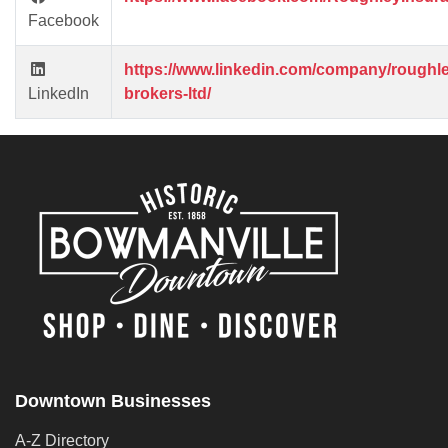
Facebook
https://www.linkedin.com/company/roughle
LinkedIn
brokers-ltd/
Downtown Businesses
A-Z Directory