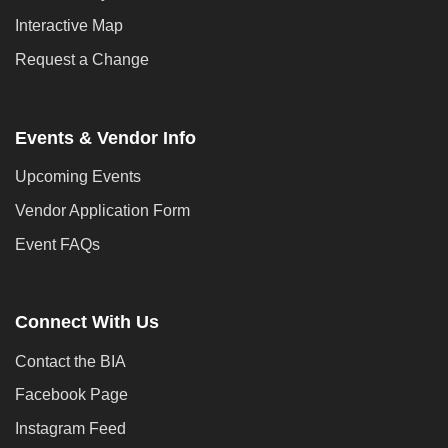
Interactive Map
Request a Change
Events & Vendor Info
Upcoming Events
Vendor Application Form
Event FAQs
Connect With Us
Contact the BIA
Facebook Page
Instagram Feed