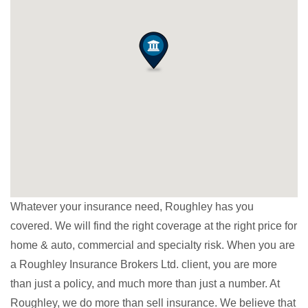
Whatever your insurance need, Roughley has you
covered. We will find the right coverage at the right price for
home & auto, commercial and specialty risk. When you are
a Roughley Insurance Brokers Ltd. client, you are more
than just a policy, and much more than just a number. At
Roughley, we do more than sell insurance. We believe that