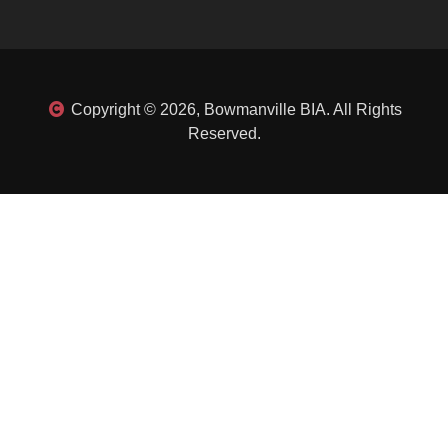
Copyright © 2026, Bowmanville BIA. All Rights
Reserved.