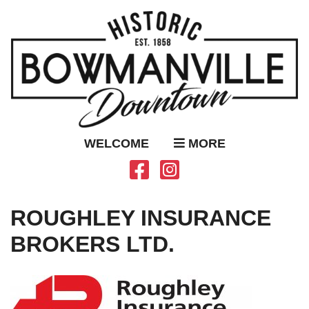
WELCOME
MORE
ROUGHLEY INSURANCE
BROKERS LTD.