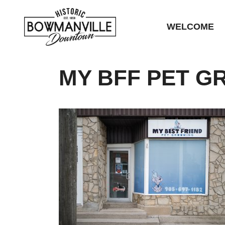
WELCOME
MY BFF PET G