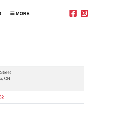
S
MORE
Street
e, ON
82