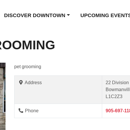
DISCOVER DOWNTOWN
UPCOMING EVENT
ROOMING
pet grooming
Address
22 Division 
Bowmanvill
L1C2Z3
Phone
905-697-11