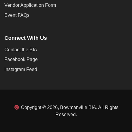
Vendor Application Form
Event FAQs
Connect With Us
Contact the BIA
Facebook Page
Instagram Feed
Copyright © 2026, Bowmanville BIA. All Rights
Reserved.