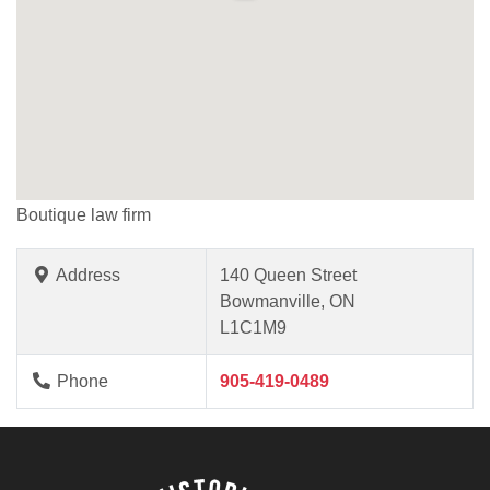
Boutique law firm
Address
140 Queen Street
Bowmanville, ON
L1C1M9
Phone
905-419-0489