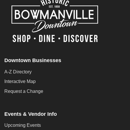
Downtown Businesses
A-Z Directory
Interactive Map
Request a Change
Events & Vendor Info
Upcoming Events