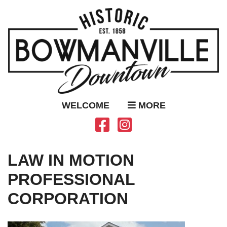
WELCOME
MORE
LAW IN MOTION
PROFESSIONAL
CORPORATION