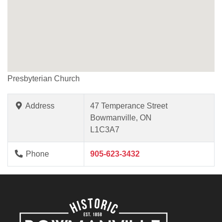
Presbyterian Church
Address
47 Temperance Street
Bowmanville, ON
L1C3A7
Phone
905-623-3432