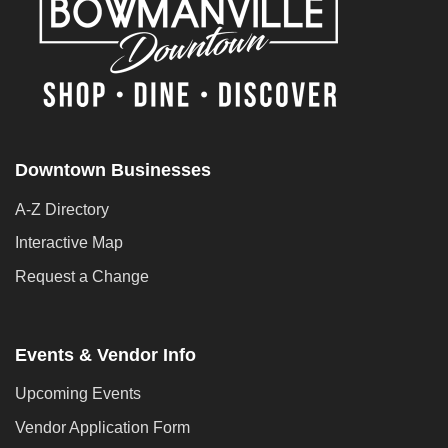
Downtown Businesses
A-Z Directory
Interactive Map
Request a Change
Events & Vendor Info
Upcoming Events
Vendor Application Form