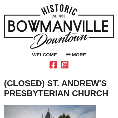
WELCOME
MORE
(CLOSED) ST. ANDREW'S
PRESBYTERIAN CHURCH