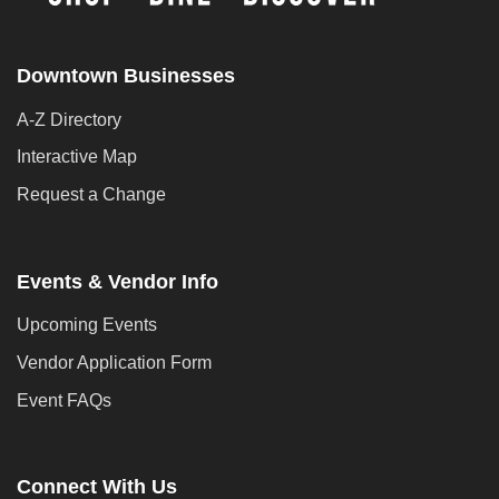
Downtown Businesses
A-Z Directory
Interactive Map
Request a Change
Events & Vendor Info
Upcoming Events
Vendor Application Form
Event FAQs
Connect With Us