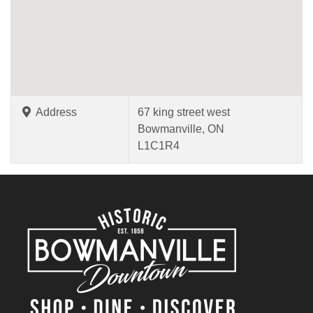
Address
67 king street west
Bowmanville, ON
L1C1R4