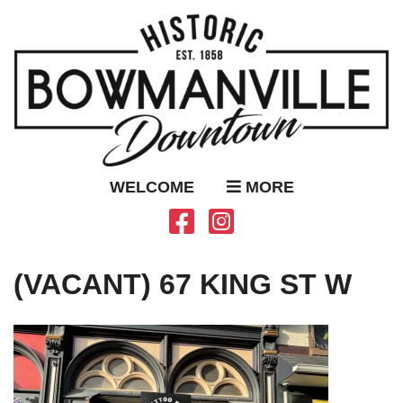
WELCOME
MORE
(VACANT) 67 KING ST W