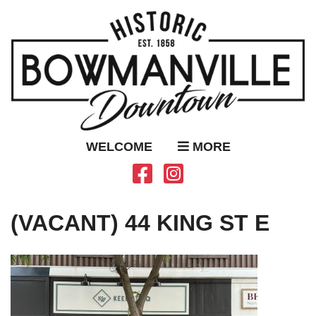
WELCOME
MORE
(VACANT) 44 KING ST E