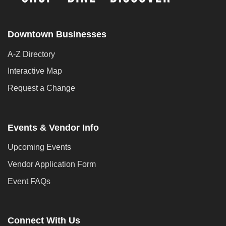
Downtown Businesses
A-Z Directory
Interactive Map
Request a Change
Events & Vendor Info
Upcoming Events
Vendor Application Form
Event FAQs
Connect With Us