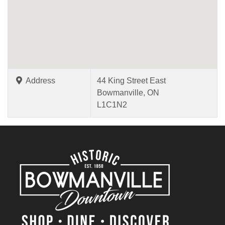
Address
44 King Street East
Bowmanville, ON
L1C1N2