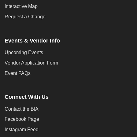
Interactive Map
Request a Change
Events & Vendor Info
Upcoming Events
Vendor Application Form
Event FAQs
Connect With Us
Contact the BIA
Facebook Page
Instagram Feed