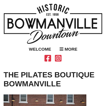
WELCOME
MORE
THE PILATES BOUTIQUE
BOWMANVILLE