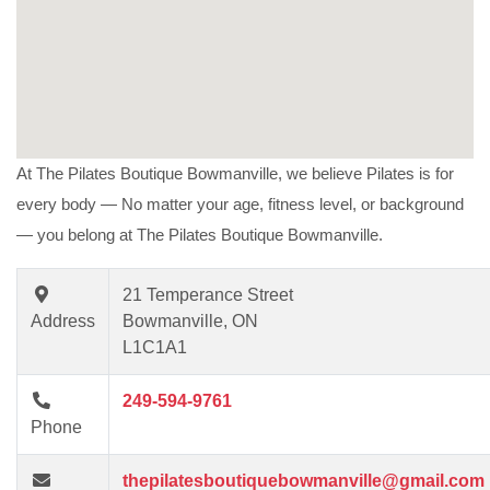
At The Pilates Boutique Bowmanville, we believe Pilates is for
every body —
No matter your age, fitness level, or background
— you belong at The Pilates Boutique Bowmanville.
21 Temperance Street
Address
Bowmanville, ON
L1C1A1
249-594-9761
Phone
thepilatesboutiquebowmanville@gmail.com