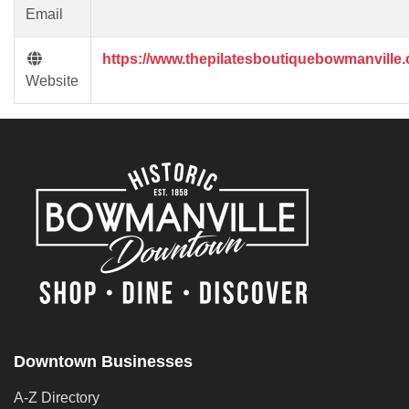
Email
https://www.thepilatesboutiquebowmanville
Website
Downtown Businesses
A-Z Directory