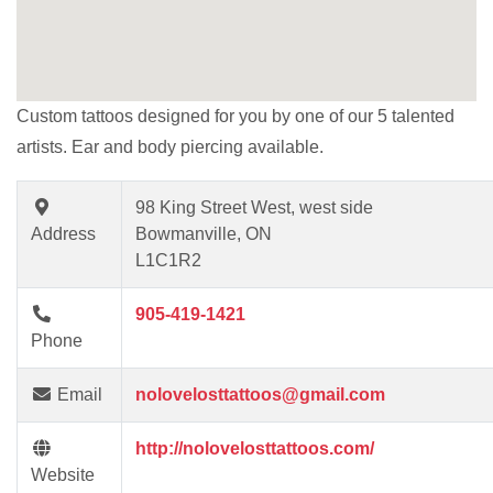
Custom tattoos designed for you by one of our 5 talented
artists. Ear and body piercing available.
98 King Street West, west side
Address
Bowmanville, ON
L1C1R2
905-419-1421
Phone
Email
nolovelosttattoos@gmail.com
http://nolovelosttattoos.com/
Website