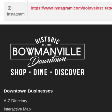
https://www.instagram.com/nolovelost_tatt
Instagram
Downtown Businesses
A-Z Directory
Interactive Map