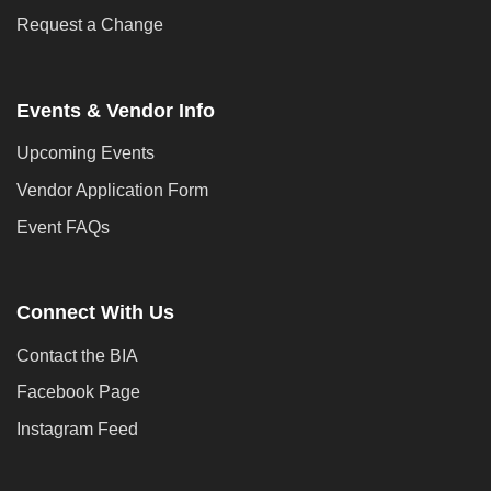
Request a Change
Events & Vendor Info
Upcoming Events
Vendor Application Form
Event FAQs
Connect With Us
Contact the BIA
Facebook Page
Instagram Feed