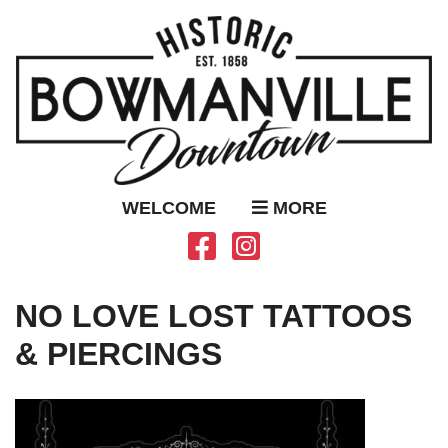
WELCOME
MORE
NO LOVE LOST TATTOOS
& PIERCINGS