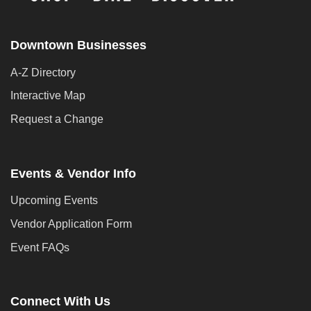
Downtown Businesses
A-Z Directory
Interactive Map
Request a Change
Events & Vendor Info
Upcoming Events
Vendor Application Form
Event FAQs
Connect With Us