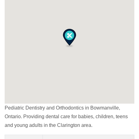
Pediatric Dentistry and Orthodontics in Bowmanville,
Ontario. Providing dental care for babies, children, teens
and young adults in the Clarington area.