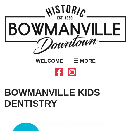
WELCOME
MORE
BOWMANVILLE KIDS
DENTISTRY