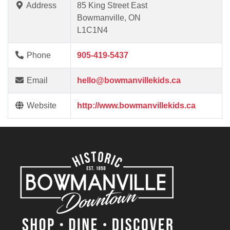
Address
85 King Street East
Bowmanville, ON
L1C1N4
Phone
905-419-5437
Email
hello@bowmanvillekids.ca
Website
http://www.bowmanvillekids.ca