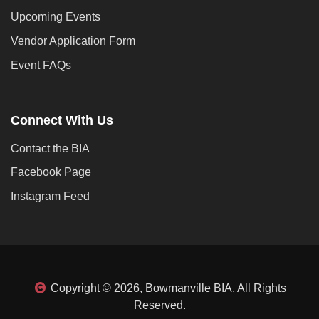
Upcoming Events
Vendor Application Form
Event FAQs
Connect With Us
Contact the BIA
Facebook Page
Instagram Feed
Copyright © 2026, Bowmanville BIA. All Rights
Reserved.