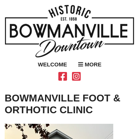
WELCOME
MORE
BOWMANVILLE FOOT &
ORTHOTIC CLINIC