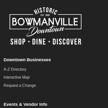
Downtown Businesses
A-Z Directory
Interactive Map
Request a Change
Events & Vendor Info