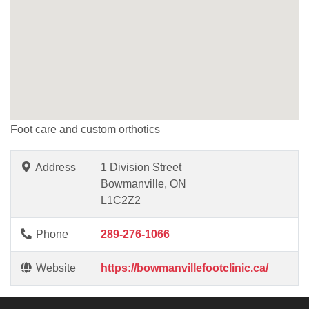
Foot care and custom orthotics
Address
1 Division Street
Bowmanville, ON
L1C2Z2
Phone
289-276-1066
Website
https://bowmanvillefootclinic.ca/