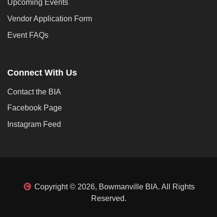
Upcoming Events
Vendor Application Form
Event FAQs
Connect With Us
Contact the BIA
Facebook Page
Instagram Feed
Copyright © 2026, Bowmanville BIA. All Rights
Reserved.