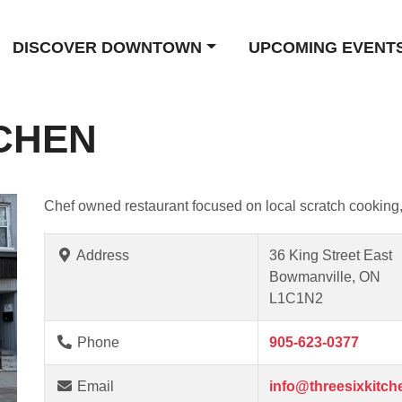
DISCOVER DOWNTOWN
UPCOMING EVENT
TCHEN
Chef owned restaurant focused on local scratch cooking, 
Address
36 King Street East
Bowmanville, ON
L1C1N2
Phone
905-623-0377
Email
info@threesixkitch