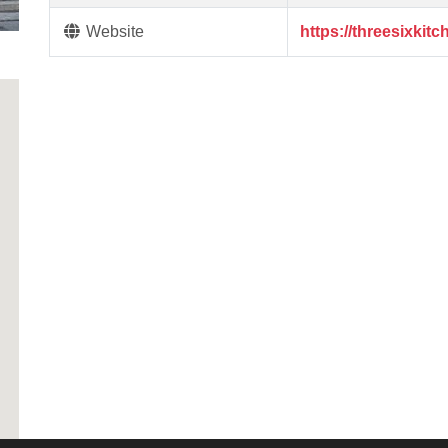
Website
https://threesixkitc