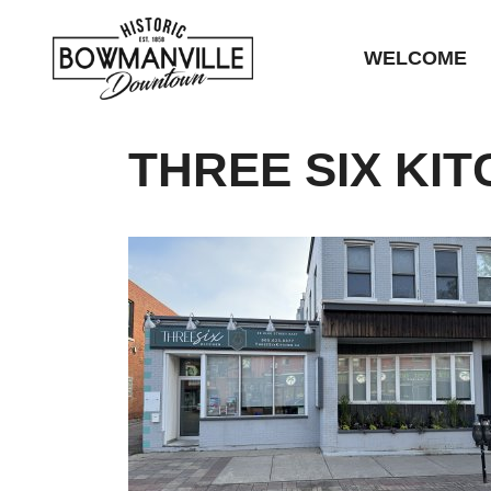
WELCOME
THREE SIX KI