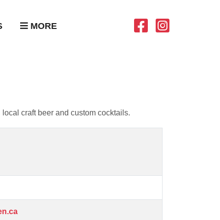
S
MORE
local craft beer and custom cocktails.
en.ca