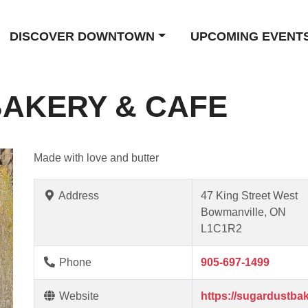
DISCOVER DOWNTOWN
UPCOMING EVENT
AKERY & CAFE
Made with love and butter
Address
47 King Street West
Bowmanville, ON
L1C1R2
Phone
905-697-1499
Website
https://sugardustbak