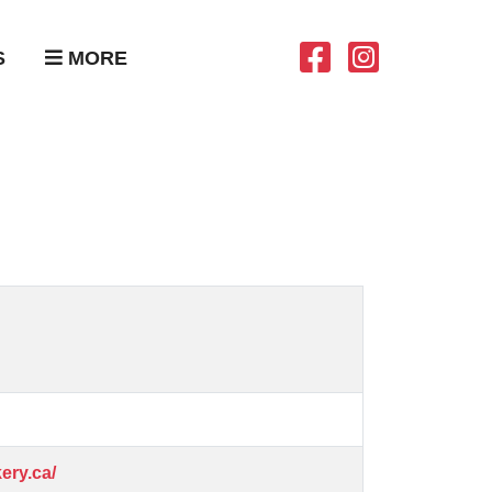
S
MORE
ery.ca/