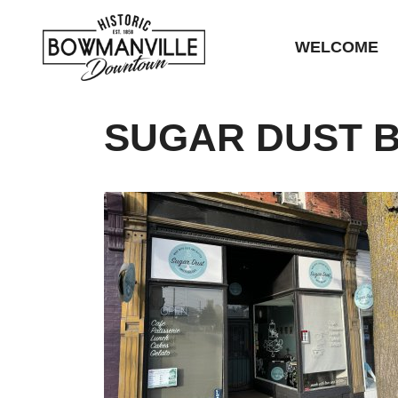
WELCOME
SUGAR DUST B